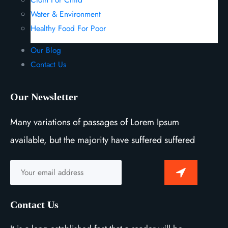
Water & Environment
Healthy Food For Poor
Our Blog
Contact Us
Our Newsletter
Many variations of passages of Lorem Ipsum
available, but the majority have suffered suffered
Contact Us