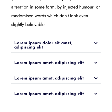
alteration in some form, by injected humour, or
randomised words which don’t look even
slightly believable.
Lorem ipsum dolor sit amet,
adipiscing elit
Lorem ipsum amet, adipiscing elit
Lorem ipsum amet, adipiscing elit
Lorem ipsum amet, adipiscing elit