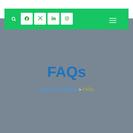
FAQs
Sanjosh Foundation
>
FAQs