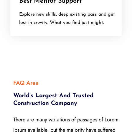
Best Mentor Support
Explore new skills, deep existing pass and get
lost in crevity. What you find just might.
FAQ Area
World’s Largest And Trusted
Construction Company
There are many variations of passages of Lorem
Ipsum available, but the majority have suffered