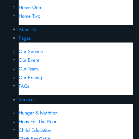
Home One
Home Two
About Us
Pages
Our Service
Our Event
Our Team
Our Pricing
FAQs
Services
Hunger & Nutrition
Hous For The Poor
Child Education
Cloth For Child