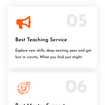
05
Best Teaching Service
Explore new skills, deep existing pass and get
lost in crevity. What you find just might.
06