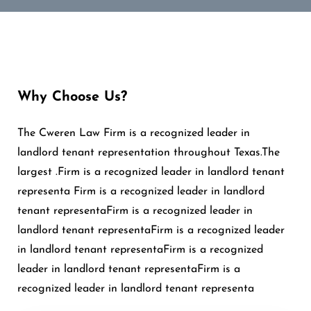
Why Choose Us?
The Cweren Law Firm is a recognized leader in
landlord tenant representation throughout Texas.The
largest .Firm is a recognized leader in landlord tenant
representa Firm is a recognized leader in landlord
tenant representaFirm is a recognized leader in
landlord tenant representaFirm is a recognized leader
in landlord tenant representaFirm is a recognized
leader in landlord tenant representaFirm is a
recognized leader in landlord tenant representa