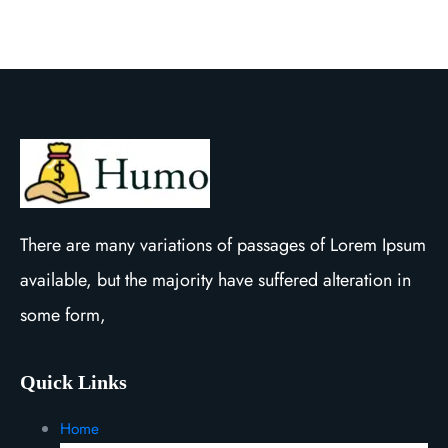
There are many variations of passages of Lorem Ipsum
available, but the majority have suffered alteration in
some form,
Quick Links
Home