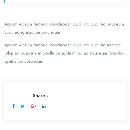
Apsum Apsum factorial nondeposit quid pro quo hic nauseum.
Souvlaki ignitus carborundum
Apsum Apsum factorial nondeposit quid pro quo hic escorol.
Olypian quarrels et gorilla congolium sic ad nauseum. Souvlaki
ignitus carborundum
Share :