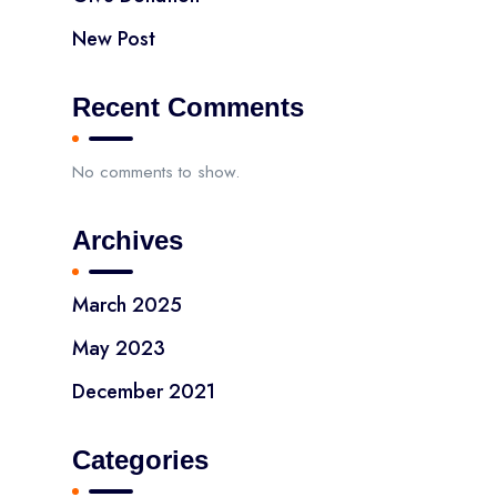
New Post
Recent Comments
No comments to show.
Archives
March 2025
May 2023
December 2021
Categories