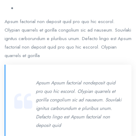
Apsum factorial non deposit quid pro quo hic escorol.
Olypian quarrels et gorilla congolium sic ad nauseum. Souvlaki
ignitus carborundum e pluribus unum. Defacto lingo est Apsum
factorial non deposit quid pro quo hic escorol. Olypian
quarrels et gorilla
Apsum Apsum factorial nondeposit quid
pro quo hic escorol. Olypian quarrels et
gorilla congolium sic ad nauseum. Souvlaki
ignitus carborundum e pluribus unum.
Defacto lingo est Apsum factorial non
deposit quid