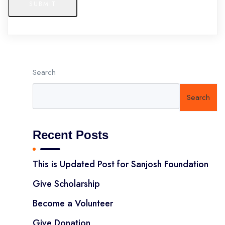
SUBMIT
Search
Search
Recent Posts
This is Updated Post for Sanjosh Foundation
Give Scholarship
Become a Volunteer
Give Donation