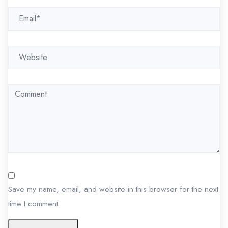
i
o
n
Save my name, email, and website in this browser for the next
time I comment.