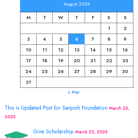
August 2026
M
T
W
T
F
S
S
1
2
3
4
5
6
7
8
9
10
11
12
13
14
15
16
17
18
19
20
21
22
23
24
25
26
27
28
29
30
31
« Mar
This is Updated Post for Sanjosh Foundation
March 23,
2025
Give Scholarship
March 22, 2025