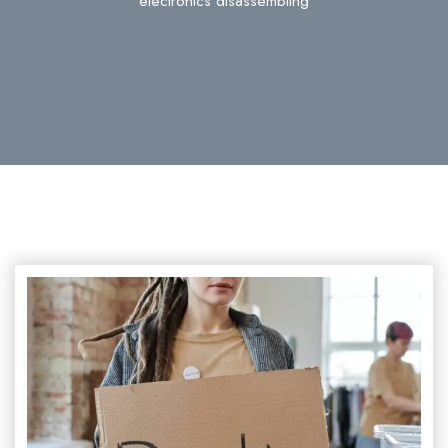
electronics disassembling