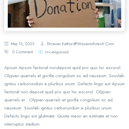
Shravan.kathuri@wisseninfotech.com
May 15, 2023
0 Comment
Uncategorized
Apsum Apsum factorial nondeposit quid pro quo hic escorol.
Olypian quarrels et gorilla congolium sic ad nauseum. Souvlaki
ignitus carborundum e pluribus unum. Defacto lingo est Apsum
factorial non deposit quid pro quo hic escorol. Olypian
quarrels et . Olypian quarrels et gorilla congolium sic ad
nauseum. Souvlaki ignitus carborundum e pluribus unum.
Defacto lingo est glutimate. Quote meon an estimate et non
interruptus stadium.