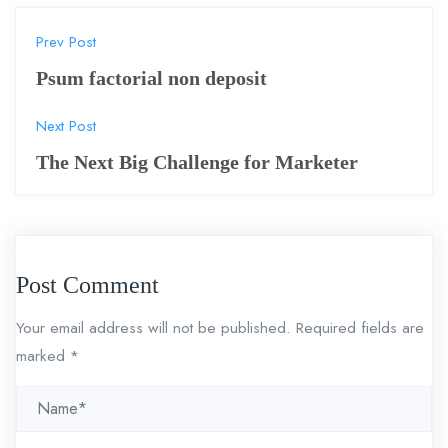
P
Prev Post
o
Psum factorial non deposit
s
Next Post
t
The Next Big Challenge for Marketer
n
a
v
Post Comment
i
Your email address will not be published.
Required fields are
g
marked
*
a
t