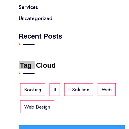
Services
Uncategorized
Recent Posts
Tag
Cloud
Booking
It
It Solution
Web
Web Design